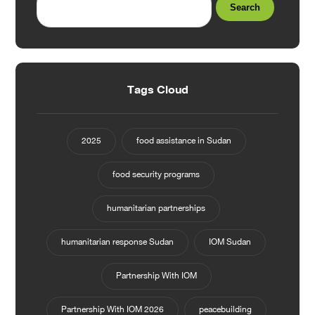
Search
Tags Cloud
2025
food assistance in Sudan
food security programs
humanitarian partnerships
humanitarian response Sudan
IOM Sudan
Partnership With IOM
Partnership With IOM 2026
peacebuilding