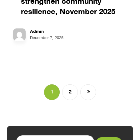
strengthen community
resilience, November 2025
Admin
December 7, 2025
1
2