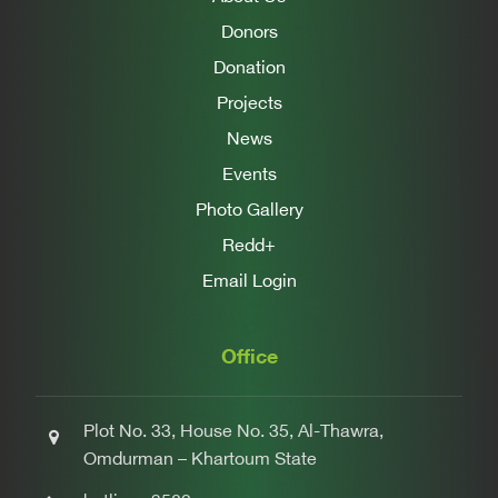
Donors
Donation
Projects
News
Events
Photo Gallery
Redd+
Email Login
Office
Plot No. 33, House No. 35, Al-Thawra,
Omdurman – Khartoum State