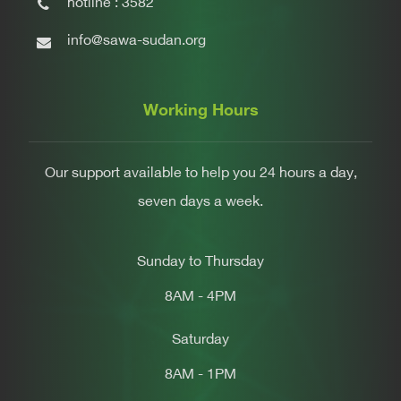
hotline : 3582
info@sawa-sudan.org
Working Hours
Our support available to help you 24 hours a day,
seven days a week.
Sunday to Thursday
8AM - 4PM
Saturday
8AM - 1PM