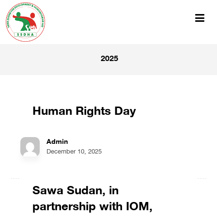
2025
Human Rights Day
Admin
December 10, 2025
Sawa Sudan, in
partnership with IOM,