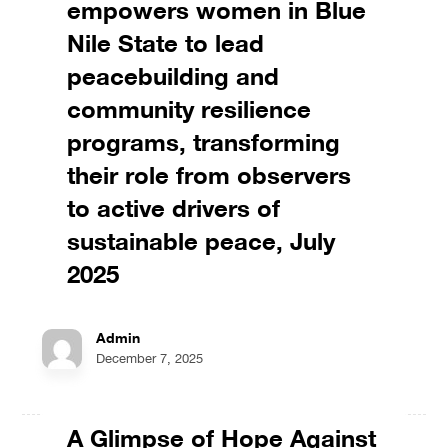
empowers women in Blue
Nile State to lead
peacebuilding and
community resilience
programs, transforming
their role from observers
to active drivers of
sustainable peace, July
2025
Admin
December 7, 2025
A Glimpse of Hope Against