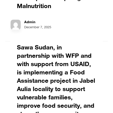
Malnutrition
Admin
December 7, 2025
Sawa Sudan, in
partnership with WFP and
with support from USAID,
is implementing a Food
Assistance project in Jabel
Aulia locality to support
vulnerable families,
improve food security, and