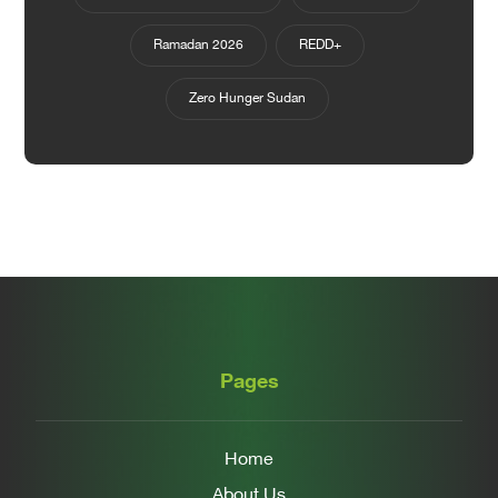
Ramadan 2026
REDD+
Zero Hunger Sudan
Pages
Home
About Us