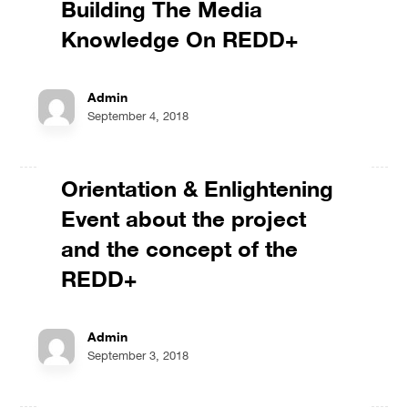
Building The Media
Knowledge On REDD+
Admin
September 4, 2018
Orientation & Enlightening
Event about the project
and the concept of the
REDD+
Admin
September 3, 2018