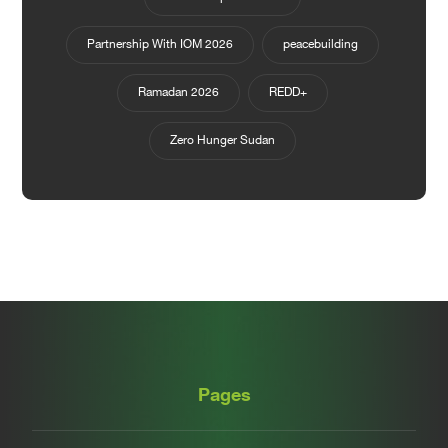
Partnership With IOM 2026
peacebuilding
Ramadan 2026
REDD+
Zero Hunger Sudan
Pages