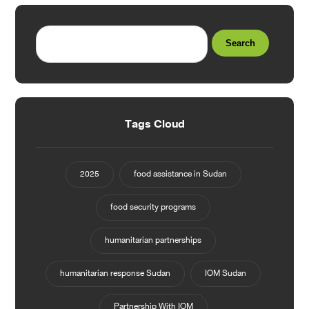
Search
Tags Cloud
2025
food assistance in Sudan
food security programs
humanitarian partnerships
humanitarian response Sudan
IOM Sudan
Partnership With IOM