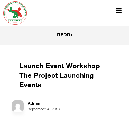
REDD+
Launch Event Workshop
The Project Launching
Events
Admin
September 4, 2018