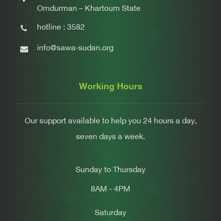
Omdurman – Khartoum State
hotline : 3582
info@sawa-sudan.org
Working Hours
Our support available to help you 24 hours a day,
seven days a week.
Sunday to Thursday
8AM - 4PM
Saturday