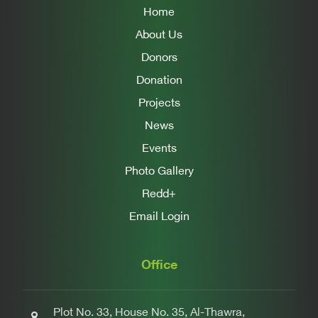
Home
About Us
Donors
Donation
Projects
News
Events
Photo Gallery
Redd+
Email Login
Office
Plot No. 33, House No. 35, Al-Thawra,