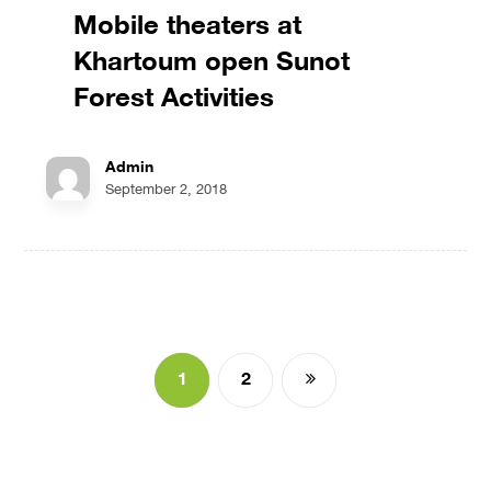
Mobile theaters at
Khartoum open Sunot
Forest Activities
Admin
September 2, 2018
1
2