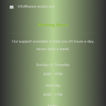
info@sawa-sudan.org
Working Hours
Our support available to help you 24 hours a day,
seven days a week.
Sunday to Thursday
8AM - 4PM
Saturday
8AM - 1PM