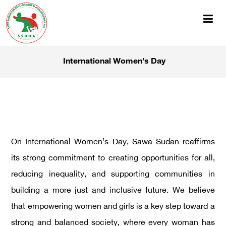
International Women’s Day
On International Women’s Day, Sawa Sudan reaffirms
its strong commitment to creating opportunities for all,
reducing inequality, and supporting communities in
building a more just and inclusive future. We believe
that empowering women and girls is a key step toward a
strong and balanced society, where every woman has