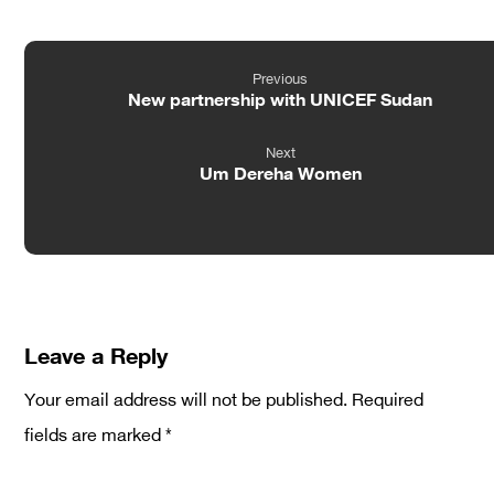
Previous
New partnership with UNICEF Sudan
Next
Um Dereha Women
Leave a Reply
Your email address will not be published.
Required
fields are marked
*