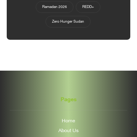
Ramadan 2026
REDD+
Zero Hunger Sudan
Pages
Home
About Us