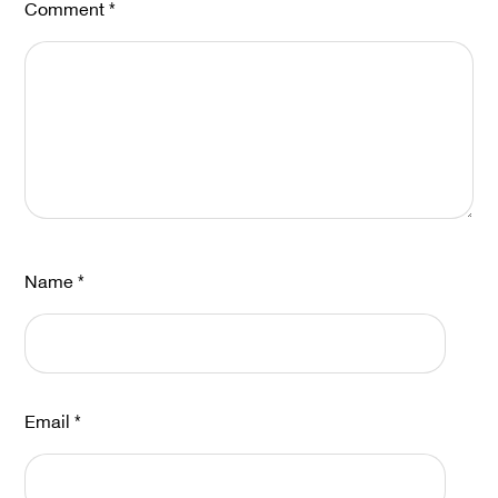
Comment
*
Name
*
Email
*