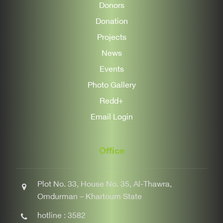
Donors
Donation
Projects
News
Events
Photo Gallery
Redd+
Email Login
Office
Plot No. 33, House No. 35, Al-Thawra,
Omdurman – Khartoum State
hotline : 3582