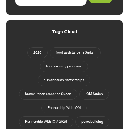
Tags Cloud
2025
food assistance in Sudan
food security programs
humanitarian partnerships
humanitarian response Sudan
IOM Sudan
Partnership With IOM
Partnership With IOM 2026
peacebuilding