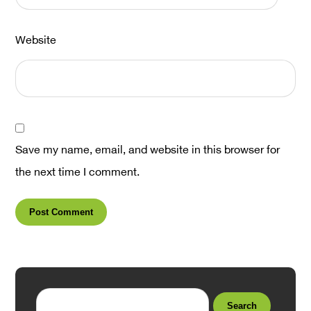
Website
Save my name, email, and website in this browser for
the next time I comment.
Post Comment
Search