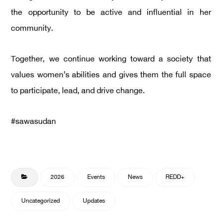
the opportunity to be active and influential in her
community.
Together, we continue working toward a society that
values women’s abilities and gives them the full space
to participate, lead, and drive change.
#sawasudan
2026
Events
News
REDD+
Uncategorized
Updates